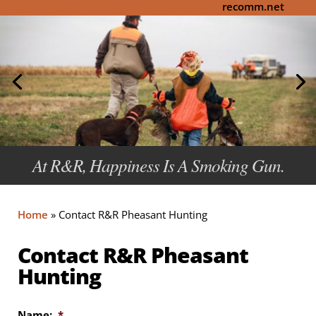
recomm.net
At R&R, Happiness Is A Smoking Gun.
Home
»
Contact R&R Pheasant Hunting
Contact R&R Pheasant
Hunting
Name:
*