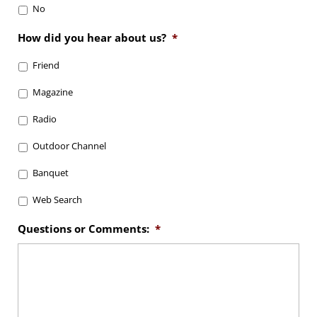
No
How did you hear about us?
*
Friend
Magazine
Radio
Outdoor Channel
Banquet
Web Search
Questions or Comments:
*