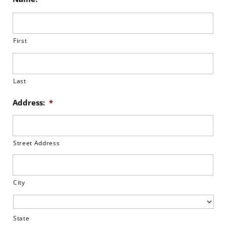
First
Last
Address:
*
Street Address
City
State