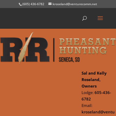
(605) 436-6782
kroseland@venturecomm.net
Sal and Kelly
Roseland,
Owners
Lodge:
605-436-
6782
Email:
kroseland@ventu