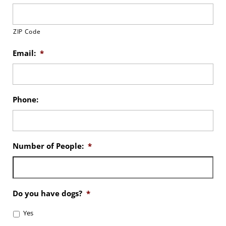
ZIP Code
Email:
*
Phone:
Number of People:
*
Do you have dogs?
*
Yes