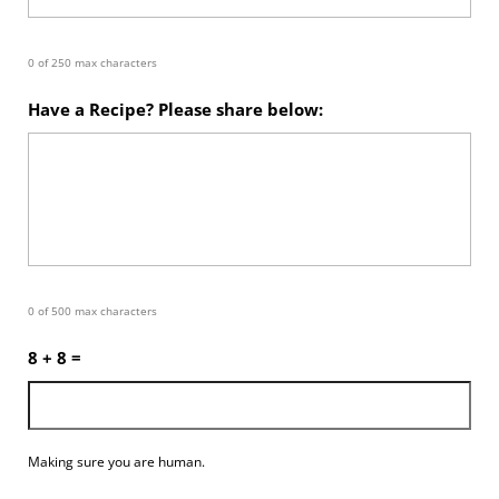
0 of 250 max characters
Have a Recipe? Please share below:
0 of 500 max characters
8 + 8 =
Making sure you are human.