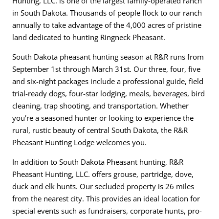
Hunting, LLC. is one of the largest family-operated ranch
in South Dakota. Thousands of people flock to our ranch
annually to take advantage of the 4,000 acres of pristine
land dedicated to hunting Ringneck Pheasant.
South Dakota pheasant hunting season at R&R runs from
September 1st through March 31st. Our three, four, five
and six-night packages include a professional guide, field
trial-ready dogs, four-star lodging, meals, beverages, bird
cleaning, trap shooting, and transportation. Whether
you’re a seasoned hunter or looking to experience the
rural, rustic beauty of central South Dakota, the R&R
Pheasant Hunting Lodge welcomes you.
In addition to South Dakota Pheasant hunting, R&R
Pheasant Hunting, LLC. offers grouse, partridge, dove,
duck and elk hunts. Our secluded property is 26 miles
from the nearest city. This provides an ideal location for
special events such as fundraisers, corporate hunts, pro-