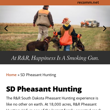
recomm.net
At R&R, Happiness Is A Smoking Gun.
Home
»
SD Pheasant Hunting
SD Pheasant Hunting
The R&R South Dakota Pheasant Hunting experience is
like no other on earth. At 18,000 acres, R&R Pheasant