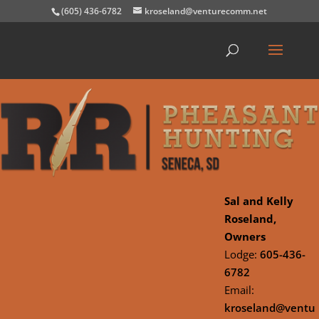
(605) 436-6782
kroseland@venturecomm.net
Sal and Kelly
Roseland,
Owners
Lodge:
605-436-
6782
Email:
kroseland@ventu