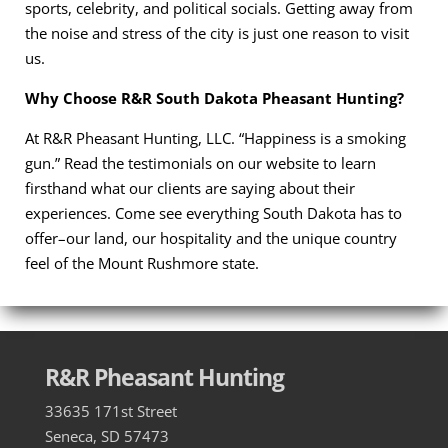
sports, celebrity, and political socials. Getting away from
the noise and stress of the city is just one reason to visit
us.
Why Choose R&R South Dakota Pheasant Hunting?
At R&R Pheasant Hunting, LLC. “Happiness is a smoking
gun.” Read the testimonials on our website to learn
firsthand what our clients are saying about their
experiences. Come see everything South Dakota has to
offer–our land, our hospitality and the unique country
feel of the Mount Rushmore state.
R&R Pheasant Hunting
33635 171st Street
Seneca, SD 57473